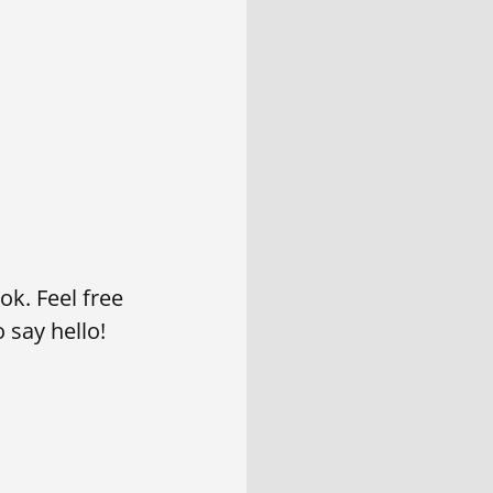
k. Feel free
 say hello!