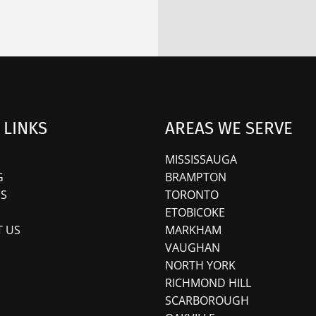
 LINKS
AREAS WE SERVE
MISSISSAUGA
G
BRAMPTON
S
TORONTO
ETOBICOKE
 US
MARKHAM
VAUGHAN
NORTH YORK
RICHMOND HILL
SCARBOROUGH