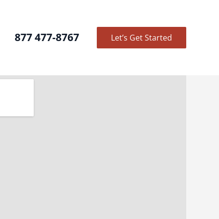
877 477-8767
Let’s Get Started