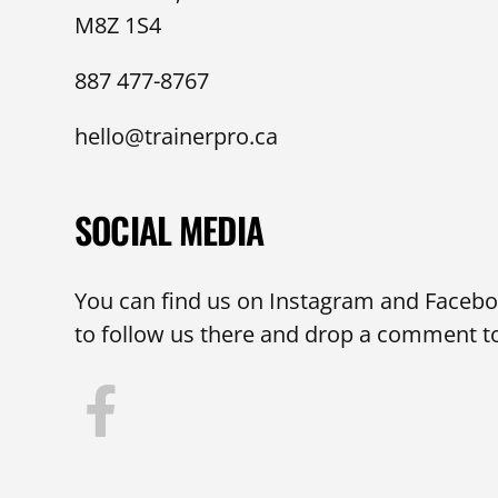
M8Z 1S4
887 477-8767
hello@trainerpro.ca
SOCIAL MEDIA
You can find us on Instagram and Faceboo
to follow us there and drop a comment to