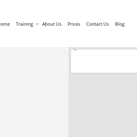
Home
Training
About Us
Prices
Contact Us
Blog
Personal Training Toronto
Semi-Private Personal Training
Group Training: Small Group Classes
Online Personal Trainer
Personal Trainer for Seniors and Adults
In-Home Personal Trainer Toronto