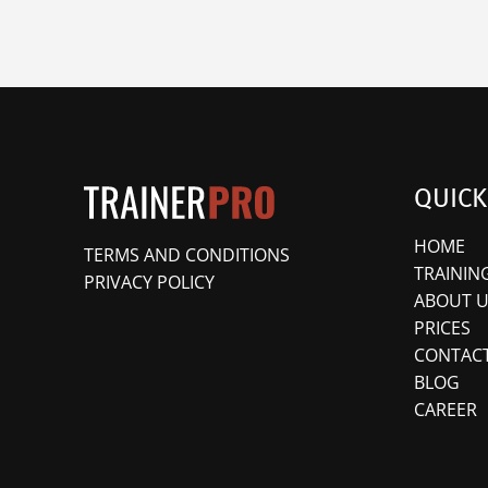
QUICK
HOME
TERMS AND CONDITIONS
TRAININ
PRIVACY POLICY
ABOUT U
PRICES
CONTACT
BLOG
CAREER