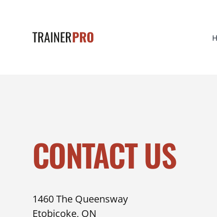
CONTACT US
1460 The Queensway
Etobicoke, ON