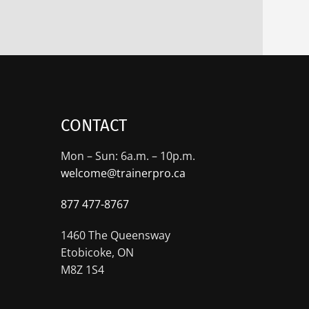
CONTACT
Mon – Sun: 6a.m. – 10p.m.
welcome@trainerpro.ca
877 477-8767
1460 The Queensway
Etobicoke, ON
M8Z 1S4