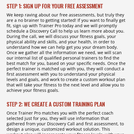
STEP 1: SIGN UP FOR YOUR FREE ASSESSMENT
We keep raving about our free assessments, but truly they
are a no brainer to getting started! If you want to finally get
fit, sign up with Trainer Pro today and we will promptly
schedule a Discovery Call to help us learn more about you.
During the call, we will discuss your fitness goals, your
physical ability and skills, and your health, in order to
understand how we can help get you your dream body.
Once we gather all the information we need, we will scan
our internal list of qualified personal trainers to find the
best match for you, based on your specific needs. Once the
perfect trainer is matched up with you, they will conduct a
first assessment with you to understand your physical
levels and goals, and work to create a custom workout plan
that will take your fitness to the next level and allow you to
achieve your fitness goals.
STEP 2: WE CREATE A CUSTOM TRAINING PLAN
Once Trainer Pro matches you with the perfect coach
selected just for you, they will use information that
gathered from your Discovery Call and first assessment, to
design a unique, customized workout solution. This