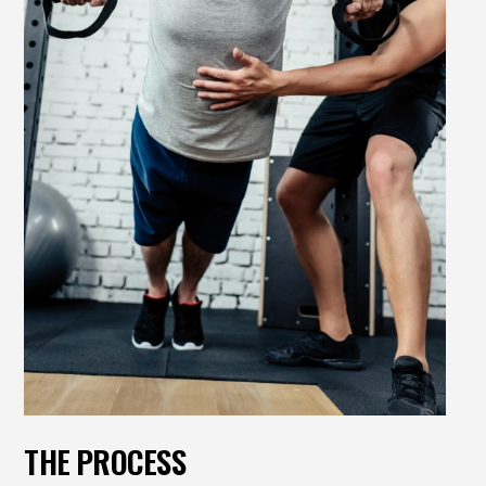
THE PROCESS