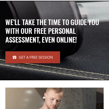
WE’LL TAKE THE TIME TO GUIDE YOU
WITH OUR FREE PERSONAL
ASSESSMENT, EVEN ONLINE!
GET A FREE SESSION