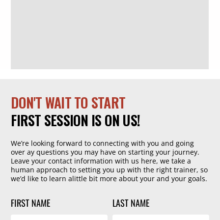
DON'T WAIT TO START
FIRST SESSION IS ON US!
We’re looking forward to connecting with you and going
over ay questions you may have on starting your journey.
Leave your contact information with us here, we take a
human approach to setting you up with the right trainer, so
we’d like to learn alittle bit more about your and your goals.
FIRST NAME
LAST NAME