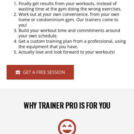
Finally get results from your workouts, instead of
wasting time at the gym doing the wrong exercises.
Work out at your own convenience, from your own
home or condominium gym. Our trainers come to
you!
Build your workout time and commitments around
your own schedule.
Get a custom training plan from a professional, using
the equipment that you have.
Actually love and look forward to your workouts!
GET A FREE SESSION
WHY TRAINER PRO IS FOR YOU