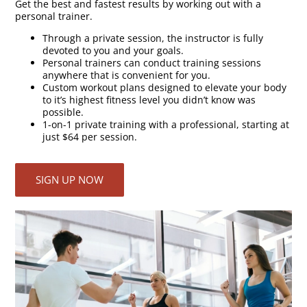
Get the best and fastest results by working out with a
personal trainer.
Through a private session, the instructor is fully
devoted to you and your goals.
Personal trainers can conduct training sessions
anywhere that is convenient for you.
Custom workout plans designed to elevate your body
to it’s highest fitness level you didn’t know was
possible.
1-on-1 private training with a professional, starting at
just $64 per session.
SIGN UP NOW