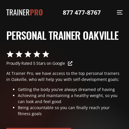
877 477-8767
PERSONAL TRAINER OAKVILLE
Proudly Rated 5 Stars on Google
At Trainer Pro, we have access to the top personal trainers
in Oakville, who will help you with self-development goals:
Getting the body you’ve always dreamed of having
Achieving and maintaining a healthy weight, so you
can look and feel good
Being accountable so you can finally reach your
fitness goals