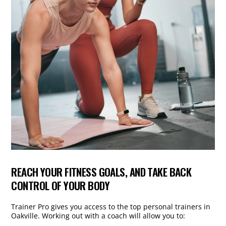
REACH YOUR FITNESS GOALS, AND TAKE BACK
CONTROL OF YOUR BODY
Trainer Pro gives you access to the top personal trainers in
Oakville. Working out with a coach will allow you to: