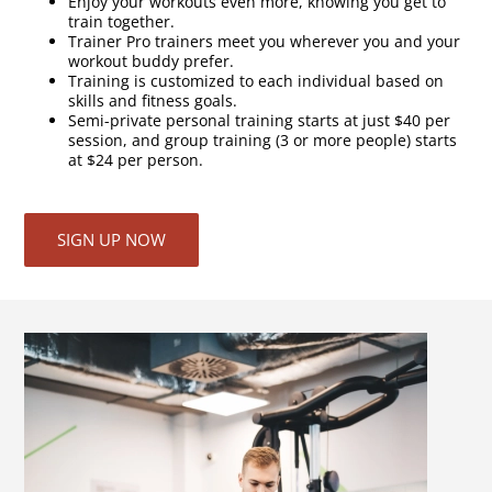
Enjoy your workouts even more, knowing you get to
train together.
Trainer Pro trainers meet you wherever you and your
workout buddy prefer.
Training is customized to each individual based on
skills and fitness goals.
Semi-private personal training starts at just $40 per
session, and group training (3 or more people) starts
at $24 per person.
SIGN UP NOW