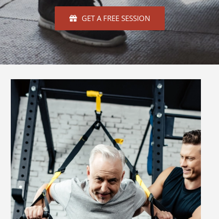
GET A FREE SESSION