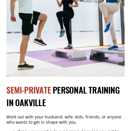
SEMI-PRIVATE
PERSONAL TRAINING
IN OAKVILLE
Work out with your husband, wife, kids, friends, or anyone
who wants to get in shape with you.