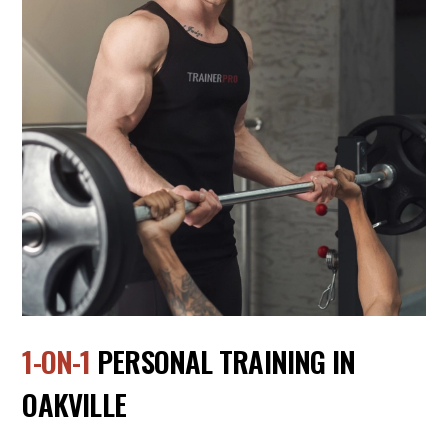
1-ON-1
PERSONAL TRAINING IN
OAKVILLE