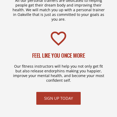
All our personal trainers are dedicated to helping
people get their dream body and improving their
health. We will match you up with a personal trainer
in Oakville that is just as committed to your goals as
you are.
FEEL LIKE YOU ONCE MORE
Our fitness instructors will help you not only get fit
but also release endorphins making you happier,
improve your mental health, and become your most
confident self.
SIGN UP TODAY