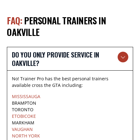
FAQ:
PERSONAL TRAINERS IN
OAKVILLE
DO YOU ONLY PROVIDE SERVICE IN
OAKVILLE?
No! Trainer Pro has the best personal trainers
available cross the GTA including:
MISSISSAUGA
BRAMPTON
TORONTO
ETOBICOKE
MARKHAM
VAUGHAN
NORTH YORK