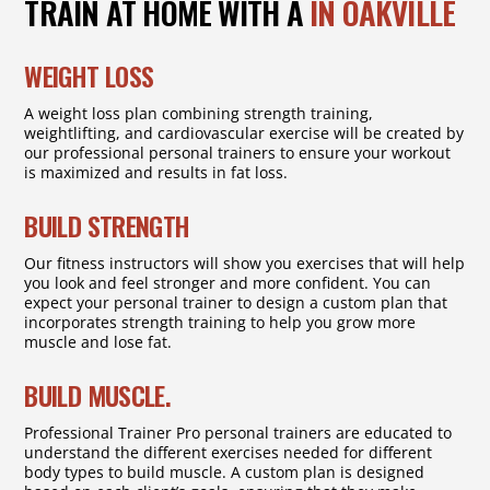
TRAIN AT HOME WITH A
IN OAKVILLE
WEIGHT LOSS
A weight loss plan combining strength training,
weightlifting, and cardiovascular exercise will be created by
our professional personal trainers to ensure your workout
is maximized and results in fat loss.
BUILD STRENGTH
Our fitness instructors will show you exercises that will help
you look and feel stronger and more confident. You can
expect your personal trainer to design a custom plan that
incorporates strength training to help you grow more
muscle and lose fat.
BUILD MUSCLE.
Professional Trainer Pro personal trainers are educated to
understand the different exercises needed for different
body types to build muscle. A custom plan is designed