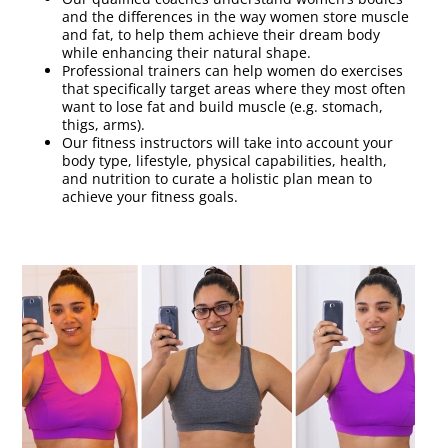
and the differences in the way women store muscle
and fat, to help them achieve their dream body
while enhancing their natural shape.
Professional trainers can help women do exercises
that specifically target areas where they most often
want to lose fat and build muscle (e.g. stomach,
thigs, arms).
Our fitness instructors will take into account your
body type, lifestyle, physical capabilities, health,
and nutrition to curate a holistic plan mean to
achieve your fitness goals.