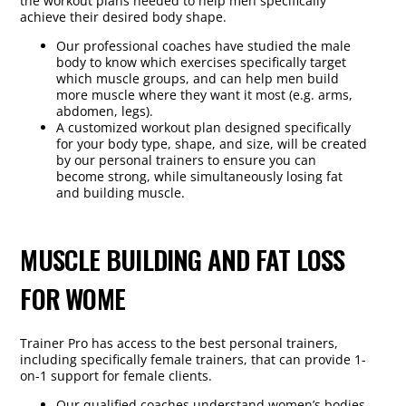
the workout plans needed to help men specifically
achieve their desired body shape.
Our professional coaches have studied the male
body to know which exercises specifically target
which muscle groups, and can help men build
more muscle where they want it most (e.g. arms,
abdomen, legs).
A customized workout plan designed specifically
for your body type, shape, and size, will be created
by our personal trainers to ensure you can
become strong, while simultaneously losing fat
and building muscle.
MUSCLE BUILDING AND FAT LOSS
FOR WOME
Trainer Pro has access to the best personal trainers,
including specifically female trainers, that can provide 1-
on-1 support for female clients.
Our qualified coaches understand women’s bodies