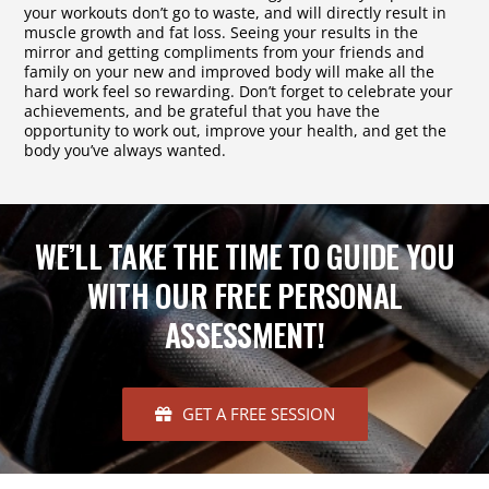
your workouts don’t go to waste, and will directly result in
muscle growth and fat loss. Seeing your results in the
mirror and getting compliments from your friends and
family on your new and improved body will make all the
hard work feel so rewarding. Don’t forget to celebrate your
achievements, and be grateful that you have the
opportunity to work out, improve your health, and get the
body you’ve always wanted.
WE’LL TAKE THE TIME TO GUIDE YOU
WITH OUR FREE PERSONAL
ASSESSMENT!
GET A FREE SESSION