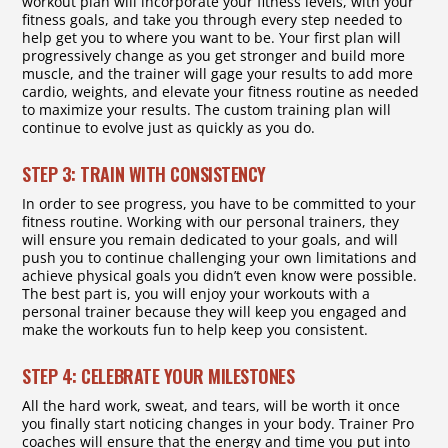
workout plan will incorporate your fitness levels, with your
fitness goals, and take you through every step needed to
help get you to where you want to be. Your first plan will
progressively change as you get stronger and build more
muscle, and the trainer will gage your results to add more
cardio, weights, and elevate your fitness routine as needed
to maximize your results. The custom training plan will
continue to evolve just as quickly as you do.
STEP 3: TRAIN WITH CONSISTENCY
In order to see progress, you have to be committed to your
fitness routine. Working with our personal trainers, they
will ensure you remain dedicated to your goals, and will
push you to continue challenging your own limitations and
achieve physical goals you didn’t even know were possible.
The best part is, you will enjoy your workouts with a
personal trainer because they will keep you engaged and
make the workouts fun to help keep you consistent.
STEP 4: CELEBRATE YOUR MILESTONES
All the hard work, sweat, and tears, will be worth it once
you finally start noticing changes in your body. Trainer Pro
coaches will ensure that the energy and time you put into