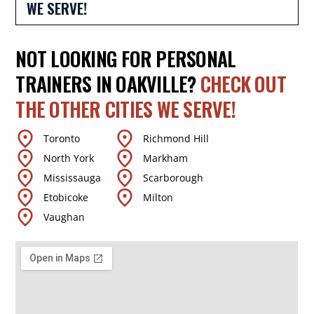
WE SERVE!
NOT LOOKING FOR PERSONAL
TRAINERS IN OAKVILLE?
CHECK OUT
THE OTHER CITIES WE SERVE!
Toronto
Richmond Hill
North York
Markham
Mississauga
Scarborough
Etobicoke
Milton
Vaughan