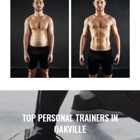
TOP PERSONAL TRAINERS IN
OAKVILLE