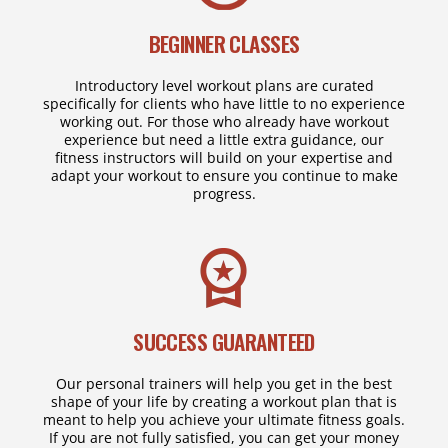
BEGINNER CLASSES
Introductory level workout plans are curated
specifically for clients who have little to no experience
working out. For those who already have workout
experience but need a little extra guidance, our
fitness instructors will build on your expertise and
adapt your workout to ensure you continue to make
progress.
SUCCESS GUARANTEED
Our personal trainers will help you get in the best
shape of your life by creating a workout plan that is
meant to help you achieve your ultimate fitness goals.
If you are not fully satisfied, you can get your money