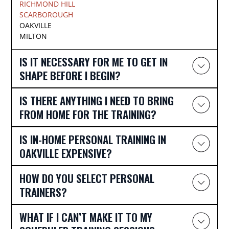
RICHMOND HILL
SCARBOROUGH
OAKVILLE
MILTON
IS IT NECESSARY FOR ME TO GET IN
SHAPE BEFORE I BEGIN?
IS THERE ANYTHING I NEED TO BRING
FROM HOME FOR THE TRAINING?
IS IN-HOME PERSONAL TRAINING IN
OAKVILLE EXPENSIVE?
HOW DO YOU SELECT PERSONAL
TRAINERS?
WHAT IF I CAN’T MAKE IT TO MY