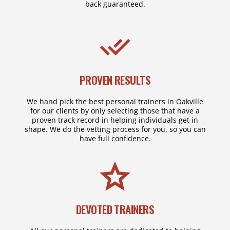
back guaranteed.
PROVEN RESULTS
We hand pick the best personal trainers in Oakville
for our clients by only selecting those that have a
proven track record in helping individuals get in
shape. We do the vetting process for you, so you can
have full confidence.
DEVOTED TRAINERS