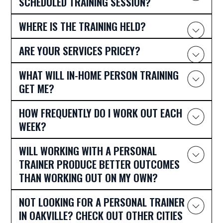
SCHEDULED TRAINING SESSION?
WHERE IS THE TRAINING HELD?
ARE YOUR SERVICES PRICEY?
WHAT WILL IN-HOME PERSON TRAINING
GET ME?
HOW FREQUENTLY DO I WORK OUT EACH
WEEK?
WILL WORKING WITH A PERSONAL
TRAINER PRODUCE BETTER OUTCOMES
THAN WORKING OUT ON MY OWN?
NOT LOOKING FOR A PERSONAL TRAINER
IN OAKVILLE? CHECK OUT OTHER CITIES