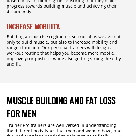
based on each client’s goals, ensuring that they make
progress towards building muscle and achieving their
dream body.
INCREASE MOBILITY.
Building an exercise regimen is so crucial as we age not
only to build muscle, but also to increase mobility and
range of motion. Our personal trainers will design a
workout routine that helps you become more mobile,
improve your posture, while also getting strong, healthy
and fit.
MUSCLE BUILDING AND FAT LOSS
FOR MEN
Trainer Pro trainers are well-versed in understanding
the different body types that men and women have, and