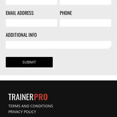
EMAIL ADDRESS
PHONE
ADDITIONAL INFO
SUBMIT
TERMS AND CONDITIONS
PRIVACY POLICY