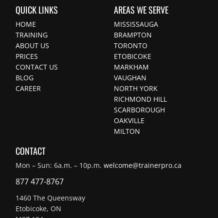
QUICK LINKS
AREAS WE SERVE
HOME
MISSISSAUGA
TRAINING
BRAMPTON
ABOUT US
TORONTO
PRICES
ETOBICOKE
CONTACT US
MARKHAM
BLOG
VAUGHAN
CAREER
NORTH YORK
RICHMOND HILL
SCARBOROUGH
OAKVILLE
MILTON
CONTACT
Mon – Sun: 6a.m. – 10p.m.
welcome@trainerpro.ca
877 477-8767
1460 The Queensway
Etobicoke, ON