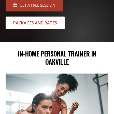
GET A FREE SESSION
PACKAGES AND RATES
IN-HOME PERSONAL TRAINER IN
OAKVILLE