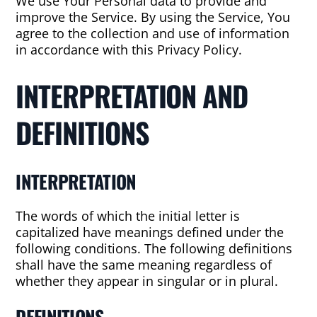
We use Your Personal data to provide and
improve the Service. By using the Service, You
agree to the collection and use of information
in accordance with this Privacy Policy.
INTERPRETATION AND
DEFINITIONS
INTERPRETATION
The words of which the initial letter is
capitalized have meanings defined under the
following conditions. The following definitions
shall have the same meaning regardless of
whether they appear in singular or in plural.
DEFINITIONS