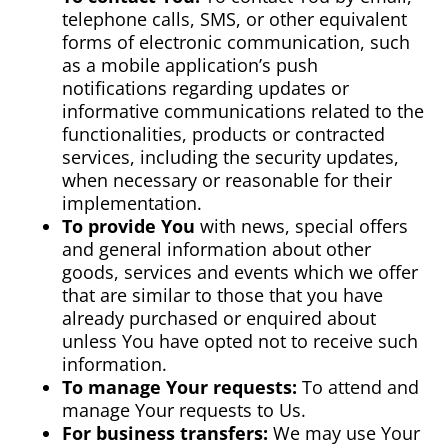
telephone calls, SMS, or other equivalent
forms of electronic communication, such
as a mobile application’s push
notifications regarding updates or
informative communications related to the
functionalities, products or contracted
services, including the security updates,
when necessary or reasonable for their
implementation.
To provide You
with news, special offers
and general information about other
goods, services and events which we offer
that are similar to those that you have
already purchased or enquired about
unless You have opted not to receive such
information.
To manage Your requests:
To attend and
manage Your requests to Us.
For business transfers:
We may use Your