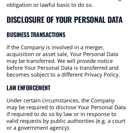
obligation or lawful basis to do so.
DISCLOSURE OF YOUR PERSONAL DATA
BUSINESS TRANSACTIONS
If the Company is involved in a merger,
acquisition or asset sale, Your Personal Data
may be transferred. We will provide notice
before Your Personal Data is transferred and
becomes subject to a different Privacy Policy.
LAW ENFORCEMENT
Under certain circumstances, the Company
may be required to disclose Your Personal Data
if required to do so by law or in response to
valid requests by public authorities (e.g. a court
or a government agency).