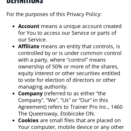
For the purposes of this Privacy Policy:
Account
means a unique account created
for You to access our Service or parts of
our Service.
Affiliate
means an entity that controls, is
controlled by or is under common control
with a party, where “control” means
ownership of 50% or more of the shares,
equity interest or other securities entitled
to vote for election of directors or other
managing authority.
Company
(referred to as either “the
Company”, “We”, “Us” or “Our” in this
Agreement) refers to Trainer Pro Inc., 1460
The Queensway, Etobicoke ON.
Cookies
are small files that are placed on
Your computer, mobile device or any other