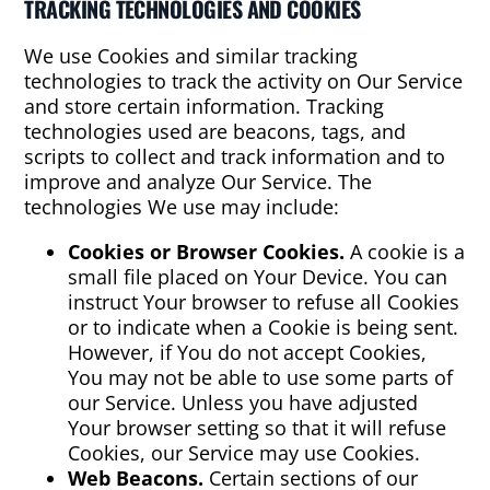
TRACKING TECHNOLOGIES AND COOKIES
We use Cookies and similar tracking
technologies to track the activity on Our Service
and store certain information. Tracking
technologies used are beacons, tags, and
scripts to collect and track information and to
improve and analyze Our Service. The
technologies We use may include:
Cookies or Browser Cookies.
A cookie is a
small file placed on Your Device. You can
instruct Your browser to refuse all Cookies
or to indicate when a Cookie is being sent.
However, if You do not accept Cookies,
You may not be able to use some parts of
our Service. Unless you have adjusted
Your browser setting so that it will refuse
Cookies, our Service may use Cookies.
Web Beacons.
Certain sections of our