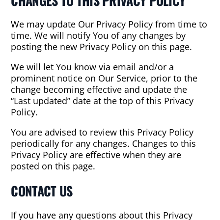
CHANGES TO THIS PRIVACY POLICY
We may update Our Privacy Policy from time to
time. We will notify You of any changes by
posting the new Privacy Policy on this page.
We will let You know via email and/or a
prominent notice on Our Service, prior to the
change becoming effective and update the
“Last updated” date at the top of this Privacy
Policy.
You are advised to review this Privacy Policy
periodically for any changes. Changes to this
Privacy Policy are effective when they are
posted on this page.
CONTACT US
If you have any questions about this Privacy