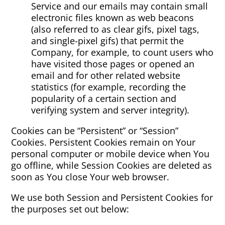
Service and our emails may contain small
electronic files known as web beacons
(also referred to as clear gifs, pixel tags,
and single-pixel gifs) that permit the
Company, for example, to count users who
have visited those pages or opened an
email and for other related website
statistics (for example, recording the
popularity of a certain section and
verifying system and server integrity).
Cookies can be “Persistent” or “Session”
Cookies. Persistent Cookies remain on Your
personal computer or mobile device when You
go offline, while Session Cookies are deleted as
soon as You close Your web browser.
We use both Session and Persistent Cookies for
the purposes set out below: