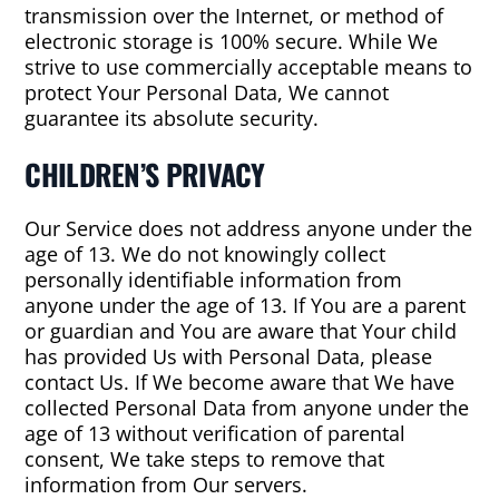
transmission over the Internet, or method of
electronic storage is 100% secure. While We
strive to use commercially acceptable means to
protect Your Personal Data, We cannot
guarantee its absolute security.
CHILDREN’S PRIVACY
Our Service does not address anyone under the
age of 13. We do not knowingly collect
personally identifiable information from
anyone under the age of 13. If You are a parent
or guardian and You are aware that Your child
has provided Us with Personal Data, please
contact Us. If We become aware that We have
collected Personal Data from anyone under the
age of 13 without verification of parental
consent, We take steps to remove that
information from Our servers.