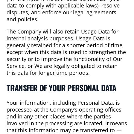
data to comply with applicable laws), resolve
disputes, and enforce our legal agreements
and policies.
The Company will also retain Usage Data for
internal analysis purposes. Usage Data is
generally retained for a shorter period of time,
except when this data is used to strengthen the
security or to improve the functionality of Our
Service, or We are legally obligated to retain
this data for longer time periods.
TRANSFER OF YOUR PERSONAL DATA
Your information, including Personal Data, is
processed at the Company’s operating offices
and in any other places where the parties
involved in the processing are located. It means
that this information may be transferred to —