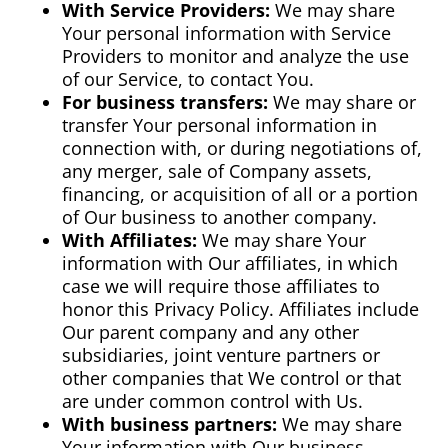
With Service Providers:
We may share
Your personal information with Service
Providers to monitor and analyze the use
of our Service, to contact You.
For business transfers:
We may share or
transfer Your personal information in
connection with, or during negotiations of,
any merger, sale of Company assets,
financing, or acquisition of all or a portion
of Our business to another company.
With Affiliates:
We may share Your
information with Our affiliates, in which
case we will require those affiliates to
honor this Privacy Policy. Affiliates include
Our parent company and any other
subsidiaries, joint venture partners or
other companies that We control or that
are under common control with Us.
With business partners:
We may share
Your information with Our business