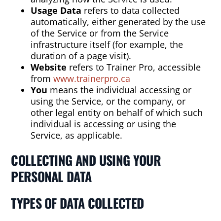
Usage Data
refers to data collected
automatically, either generated by the use
of the Service or from the Service
infrastructure itself (for example, the
duration of a page visit).
Website
refers to Trainer Pro, accessible
from
www.trainerpro.ca
You
means the individual accessing or
using the Service, or the company, or
other legal entity on behalf of which such
individual is accessing or using the
Service, as applicable.
COLLECTING AND USING YOUR
PERSONAL DATA
TYPES OF DATA COLLECTED