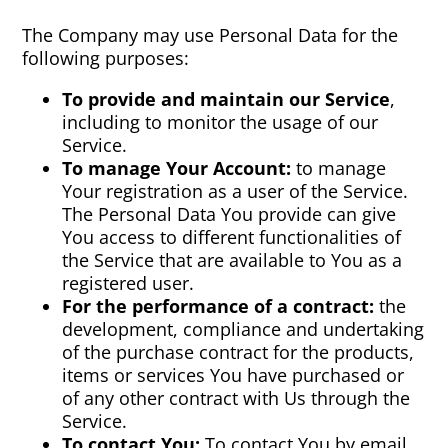
The Company may use Personal Data for the
following purposes:
To provide and maintain our Service
,
including to monitor the usage of our
Service.
To manage Your Account:
to manage
Your registration as a user of the Service.
The Personal Data You provide can give
You access to different functionalities of
the Service that are available to You as a
registered user.
For the performance of a contract:
the
development, compliance and undertaking
of the purchase contract for the products,
items or services You have purchased or
of any other contract with Us through the
Service.
To contact You:
To contact You by email,