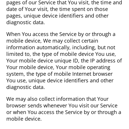
pages of our Service that You visit, the time and
date of Your visit, the time spent on those
pages, unique device identifiers and other
diagnostic data.
When You access the Service by or through a
mobile device, We may collect certain
information automatically, including, but not
limited to, the type of mobile device You use,
Your mobile device unique ID, the IP address of
Your mobile device, Your mobile operating
system, the type of mobile Internet browser
You use, unique device identifiers and other
diagnostic data.
We may also collect information that Your
browser sends whenever You visit our Service
or when You access the Service by or through a
mobile device.