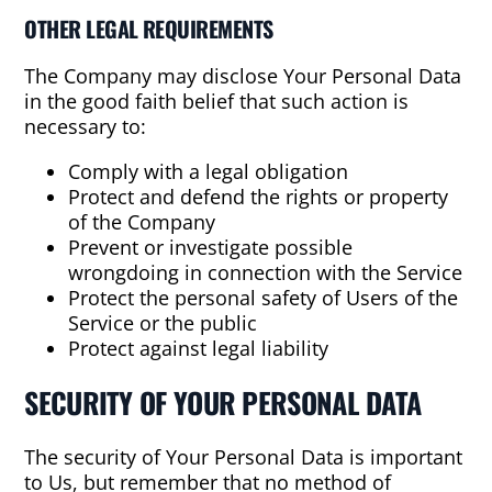
OTHER LEGAL REQUIREMENTS
The Company may disclose Your Personal Data
in the good faith belief that such action is
necessary to:
Comply with a legal obligation
Protect and defend the rights or property
of the Company
Prevent or investigate possible
wrongdoing in connection with the Service
Protect the personal safety of Users of the
Service or the public
Protect against legal liability
SECURITY OF YOUR PERSONAL DATA
The security of Your Personal Data is important
to Us, but remember that no method of