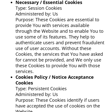
Necessary / Essential Cookies
Type: Session Cookies
Administered by: Us
Purpose: These Cookies are essential to
provide You with services available
through the Website and to enable You to
use some of its features. They help to
authenticate users and prevent fraudulent
use of user accounts. Without these
Cookies, the services that You have asked
for cannot be provided, and We only use
these Cookies to provide You with those
services.
Cookies Policy / Notice Acceptance
Cookies
Type: Persistent Cookies
Administered by: Us
Purpose: These Cookies identify if users
have accepted the use of cookies on the
Website.