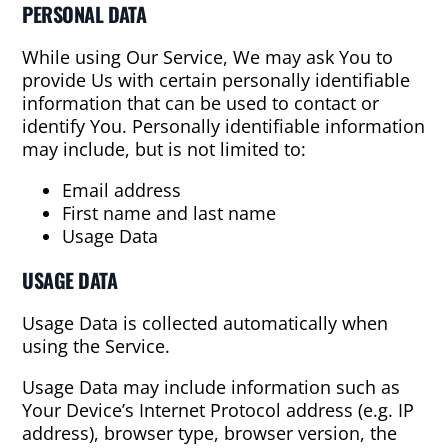
PERSONAL DATA
While using Our Service, We may ask You to
provide Us with certain personally identifiable
information that can be used to contact or
identify You. Personally identifiable information
may include, but is not limited to:
Email address
First name and last name
Usage Data
USAGE DATA
Usage Data is collected automatically when
using the Service.
Usage Data may include information such as
Your Device’s Internet Protocol address (e.g. IP
address), browser type, browser version, the