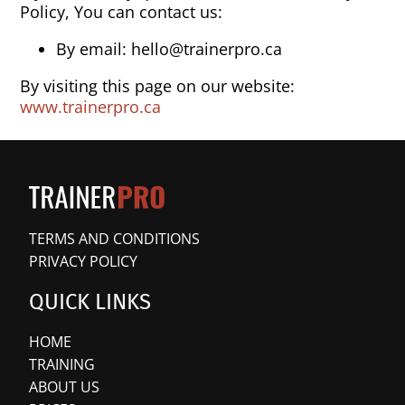
Policy, You can contact us:
By email: hello@trainerpro.ca
By visiting this page on our website:
www.trainerpro.ca
TERMS AND CONDITIONS
PRIVACY POLICY
QUICK LINKS
HOME
TRAINING
ABOUT US