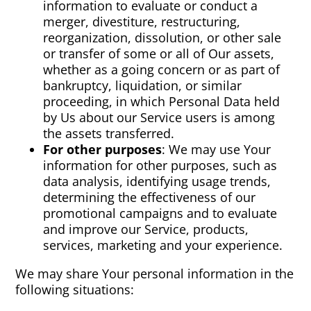
information to evaluate or conduct a
merger, divestiture, restructuring,
reorganization, dissolution, or other sale
or transfer of some or all of Our assets,
whether as a going concern or as part of
bankruptcy, liquidation, or similar
proceeding, in which Personal Data held
by Us about our Service users is among
the assets transferred.
For other purposes
: We may use Your
information for other purposes, such as
data analysis, identifying usage trends,
determining the effectiveness of our
promotional campaigns and to evaluate
and improve our Service, products,
services, marketing and your experience.
We may share Your personal information in the
following situations: