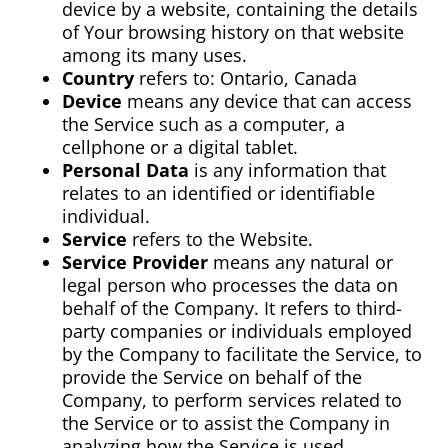
device by a website, containing the details
of Your browsing history on that website
among its many uses.
Country
refers to: Ontario, Canada
Device
means any device that can access
the Service such as a computer, a
cellphone or a digital tablet.
Personal Data
is any information that
relates to an identified or identifiable
individual.
Service
refers to the Website.
Service Provider
means any natural or
legal person who processes the data on
behalf of the Company. It refers to third-
party companies or individuals employed
by the Company to facilitate the Service, to
provide the Service on behalf of the
Company, to perform services related to
the Service or to assist the Company in
analyzing how the Service is used.