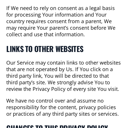
If We need to rely on consent as a legal basis
for processing Your information and Your
country requires consent from a parent, We
may require Your parent’s consent before We
collect and use that information.
LINKS TO OTHER WEBSITES
Our Service may contain links to other websites
that are not operated by Us. If You click on a
third party link, You will be directed to that
third party’s site. We strongly advise You to
review the Privacy Policy of every site You visit.
We have no control over and assume no
responsibility for the content, privacy policies
or practices of any third party sites or services.