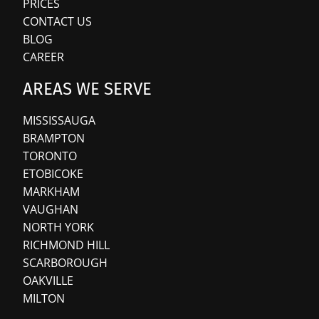
PRICES
CONTACT US
BLOG
CAREER
AREAS WE SERVE
MISSISSAUGA
BRAMPTON
TORONTO
ETOBICOKE
MARKHAM
VAUGHAN
NORTH YORK
RICHMOND HILL
SCARBOROUGH
OAKVILLE
MILTON