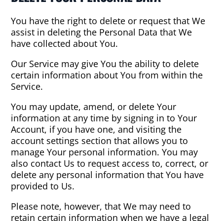
You have the right to delete or request that We
assist in deleting the Personal Data that We
have collected about You.
Our Service may give You the ability to delete
certain information about You from within the
Service.
You may update, amend, or delete Your
information at any time by signing in to Your
Account, if you have one, and visiting the
account settings section that allows you to
manage Your personal information. You may
also contact Us to request access to, correct, or
delete any personal information that You have
provided to Us.
Please note, however, that We may need to
retain certain information when we have a legal