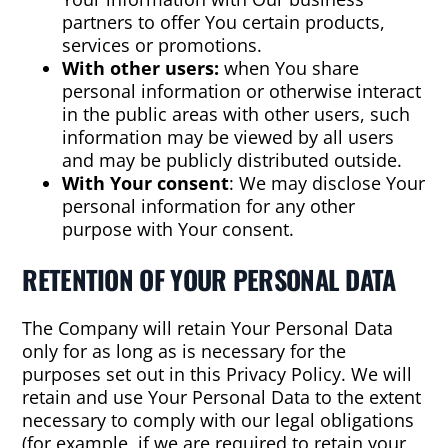
partners to offer You certain products,
services or promotions.
With other users:
when You share
personal information or otherwise interact
in the public areas with other users, such
information may be viewed by all users
and may be publicly distributed outside.
With Your consent
: We may disclose Your
personal information for any other
purpose with Your consent.
RETENTION OF YOUR PERSONAL DATA
The Company will retain Your Personal Data
only for as long as is necessary for the
purposes set out in this Privacy Policy. We will
retain and use Your Personal Data to the extent
necessary to comply with our legal obligations
(for example, if we are required to retain your