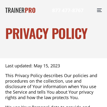
877 477-8767
PRIVACY POLICY
Last updated: May 15, 2023
This Privacy Policy describes Our policies and
procedures on the collection, use and
disclosure of Your information when You use
the Service and tells You about Your privacy
rights and how the law protects You.