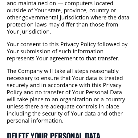
and maintained on — computers located
outside of Your state, province, country or
other governmental jurisdiction where the data
protection laws may differ than those from
Your jurisdiction.
Your consent to this Privacy Policy followed by
Your submission of such information
represents Your agreement to that transfer.
The Company will take all steps reasonably
necessary to ensure that Your data is treated
securely and in accordance with this Privacy
Policy and no transfer of Your Personal Data
will take place to an organization or a country
unless there are adequate controls in place
including the security of Your data and other
personal information.
DELETE YOUR PERSONAL DATA