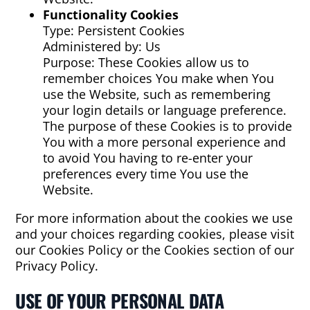
Functionality Cookies
Type: Persistent Cookies
Administered by: Us
Purpose: These Cookies allow us to
remember choices You make when You
use the Website, such as remembering
your login details or language preference.
The purpose of these Cookies is to provide
You with a more personal experience and
to avoid You having to re-enter your
preferences every time You use the
Website.
For more information about the cookies we use
and your choices regarding cookies, please visit
our Cookies Policy or the Cookies section of our
Privacy Policy.
USE OF YOUR PERSONAL DATA