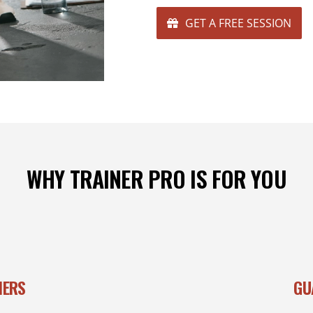
GET A FREE SESSION
WHY TRAINER PRO IS FOR YOU
NERS
GU