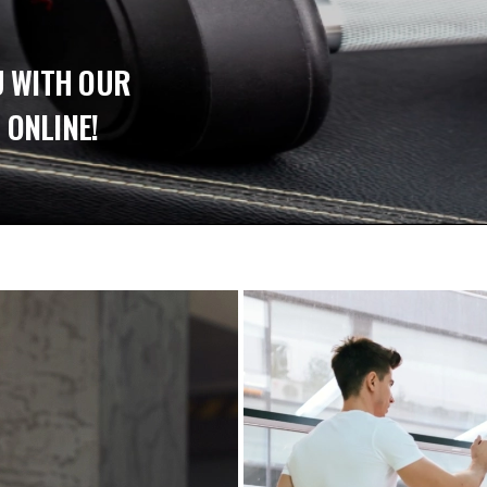
U WITH OUR
 ONLINE!