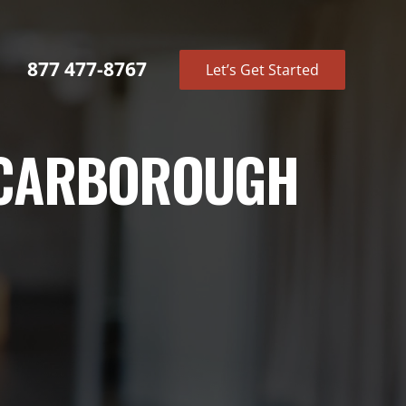
877 477-8767
Let’s Get Started
 SCARBOROUGH