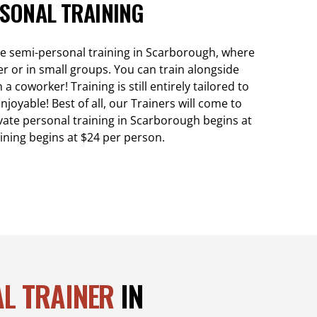
SONAL TRAINING
de semi-personal training in Scarborough, where
er or in small groups. You can train alongside
 coworker! Training is still entirely tailored to
njoyable! Best of all, our Trainers will come to
vate personal training in Scarborough begins at
ining begins at $24 per person.
L TRAINER
IN