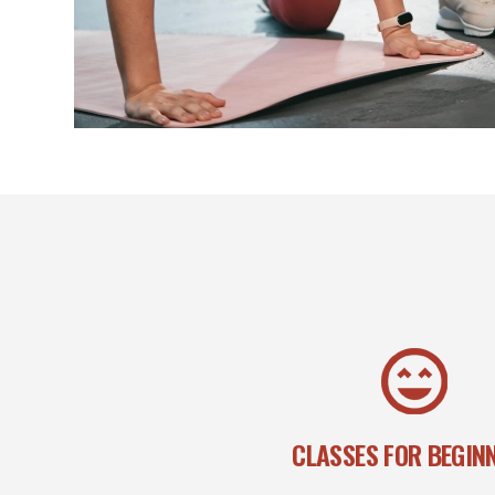
CLASSES FOR BEGIN