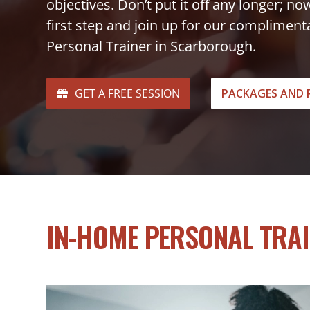
objectives. Don’t put it off any longer; no
first step and join up for our complimen
Personal Trainer in Scarborough.
GET A FREE SESSION
PACKAGES AND 
IN-HOME PERSONAL TRA