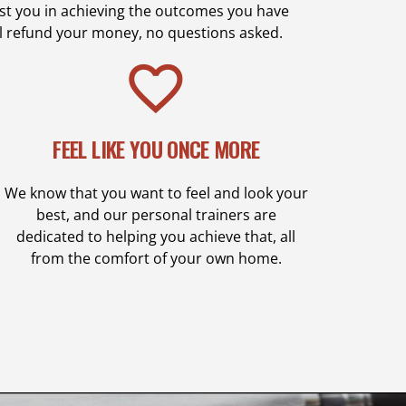
sist you in achieving the outcomes you have
ll refund your money, no questions asked.
FEEL LIKE YOU ONCE MORE
We know that you want to feel and look your
best, and our personal trainers are
dedicated to helping you achieve that, all
from the comfort of your own home.