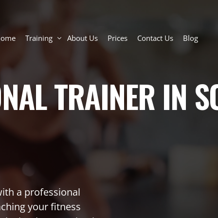
Home
Training
About Us
Prices
Contact Us
Blog
ONAL TRAINER IN
Personal Training Toronto
Semi-Private Personal Training
Group Training: Small Group Classes
Online Personal Trainer
Personal Trainer for Seniors and Adults
In-Home Personal Trainer Toronto
ith a professional
aching your fitness