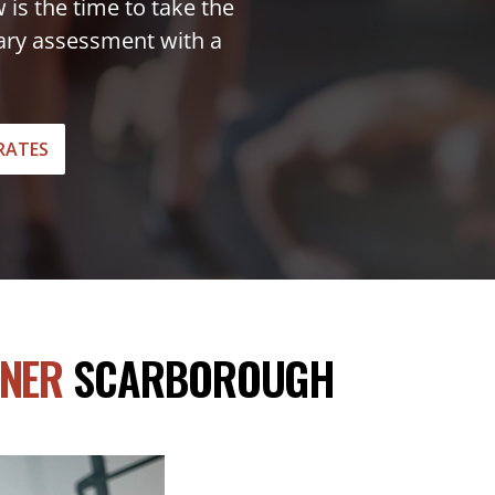
w is the time to take the
tary assessment with a
RATES
INER
SCARBOROUGH