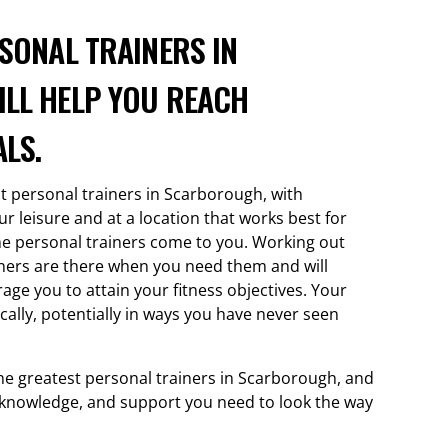
SONAL TRAINERS IN
LL HELP YOU REACH
LS.
st personal trainers in Scarborough, with
 leisure and at a location that works best for
e personal trainers come to you. Working out
ainers are there when you need them and will
age you to attain your fitness objectives. Your
ically, potentially in ways you have never seen
he greatest personal trainers in Scarborough, and
s, knowledge, and support you need to look the way