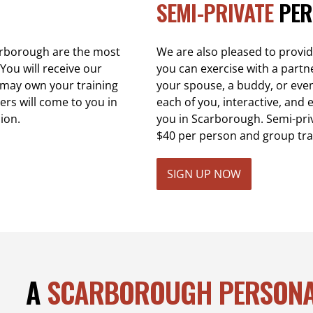
SEMI-PRIVATE
PER
carborough are the most
We are also pleased to provi
You will receive our
you can exercise with a partn
u may own your training
your spouse, a buddy, or even a
ers will come to you in
each of you, interactive, and e
ion.
you in Scarborough. Semi-pri
$40 per person and group tra
SIGN UP NOW
A
SCARBOROUGH PERSONA