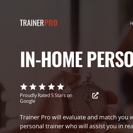
IN-HOME PERS
Proudly Rated 5 Stars on
Google
Trainer Pro will evaluate and match you w
personal trainer who will assist you in re