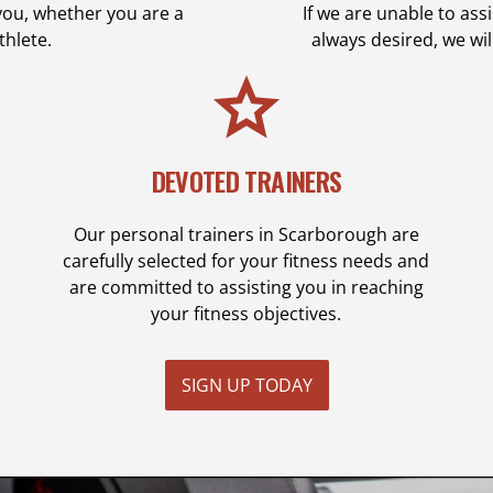
you, whether you are a
If we are unable to as
thlete.
always desired, we wi
DEVOTED TRAINERS
Our personal trainers in Scarborough are
carefully selected for your fitness needs and
are committed to assisting you in reaching
your fitness objectives.
SIGN UP TODAY