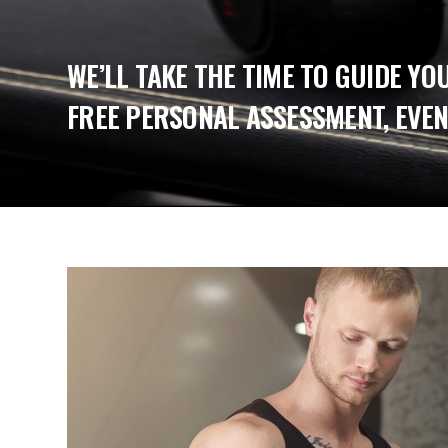
WE’LL TAKE THE TIME TO GUIDE YO
FREE PERSONAL ASSESSMENT, EVEN