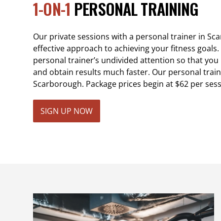
1-ON-1
PERSONAL TRAINING
Our private sessions with a personal trainer in S
effective approach to achieving your fitness goals. 
personal trainer’s undivided attention so that yo
and obtain results much faster. Our personal train
Scarborough. Package prices begin at $62 per sess
SIGN UP NOW