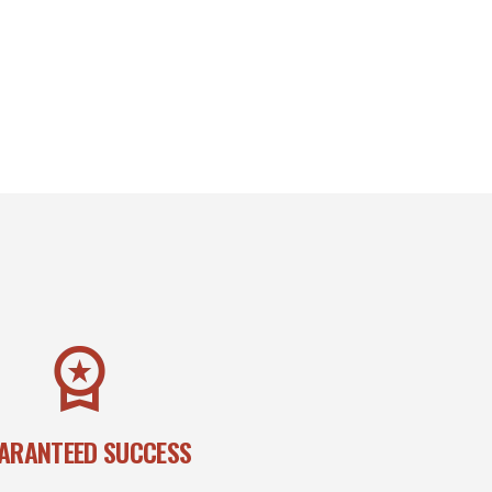
ARANTEED SUCCESS