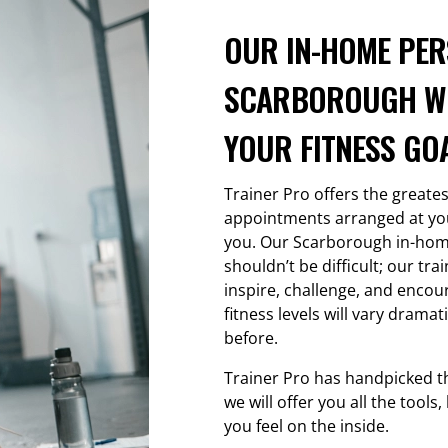
OUR IN-HOME PER
SCARBOROUGH WI
YOUR FITNESS GOA
Trainer Pro offers the greate
appointments arranged at your
you. Our Scarborough in-hom
shouldn’t be difficult; our tr
inspire, challenge, and encour
fitness levels will vary dramat
before.
Trainer Pro has handpicked t
we will offer you all the tool
you feel on the inside.