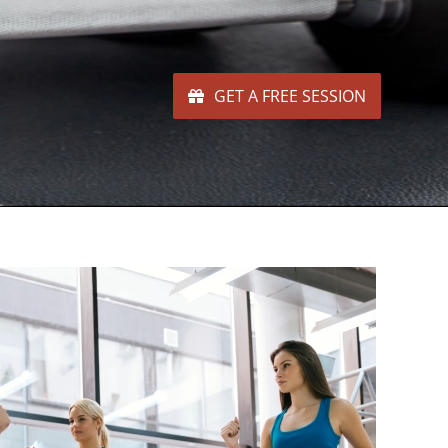
GET A FREE SESSION