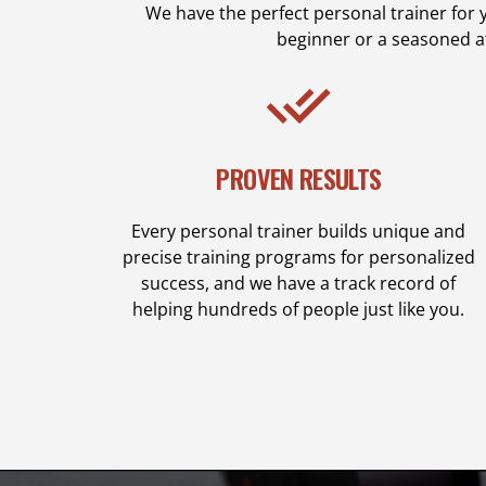
We have the perfect personal trainer for 
beginner or a seasoned a
PROVEN RESULTS
Every personal trainer builds unique and
precise training programs for personalized
success, and we have a track record of
helping hundreds of people just like you.