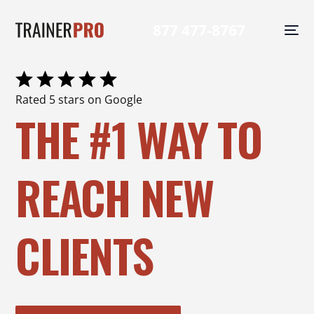
877 477-8767
Rated 5 stars on Google
THE #1 WAY TO
REACH NEW
CLIENTS