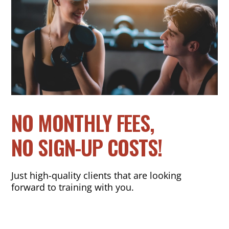
NO MONTHLY FEES,
NO SIGN-UP COSTS!
Just high-quality clients that are looking
forward to training with you.