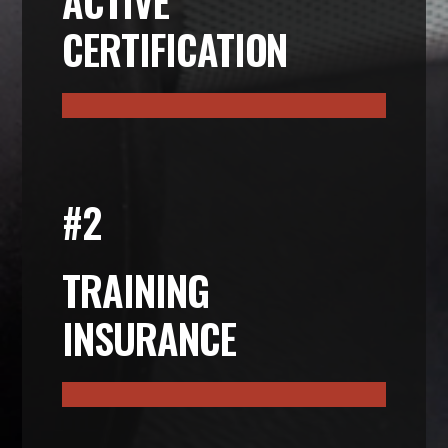
ACTIVE
CERTIFICATION
#2
TRAINING
INSURANCE