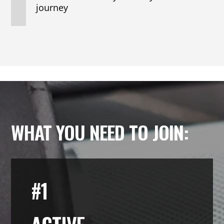
journey
WHAT YOU NEED TO JOIN:
#1