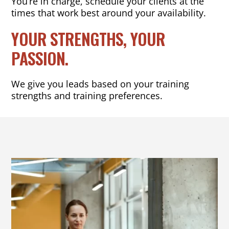
You’re in charge, schedule your clients at the
times that work best around your availability.
YOUR STRENGTHS, YOUR
PASSION.
We give you leads based on your training
strengths and training preferences.