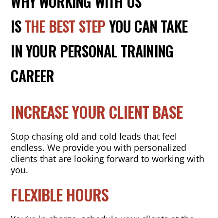
WHY WORKING WITH US
IS
THE BEST STEP
YOU CAN TAKE
IN YOUR PERSONAL TRAINING
CAREER
INCREASE YOUR CLIENT BASE
Stop chasing old and cold leads that feel
endless. We provide you with personalized
clients that are looking forward to working with
you.
FLEXIBLE HOURS