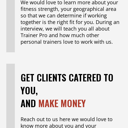
We would love to learn more about your
fitness strength, your geographical area
so that we can determine if working
together is the right fit for you. During an
interview, we will teach you all about
Trainer Pro and how much other
personal trainers love to work with us.
GET CLIENTS CATERED TO
YOU,
AND
MAKE MONEY
Reach out to us here we would love to
know more about you and your