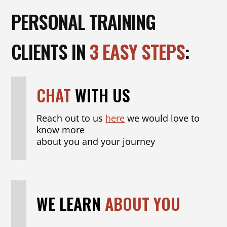
PERSONAL TRAINING
CLIENTS IN
3 EASY STEPS
:
CHAT
WITH US
Reach out to us
here
we would love to
know more
about you and your journey
WE LEARN
ABOUT YOU