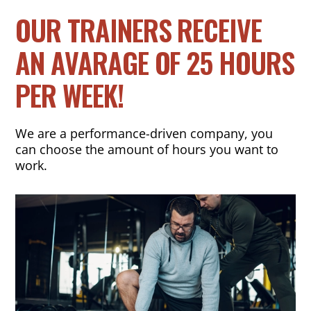
OUR TRAINERS RECEIVE
AN AVARAGE OF 25 HOURS
PER WEEK!
We are a performance-driven company, you
can choose the amount of hours you want to
work.