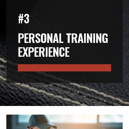
#3
PERSONAL TRAINING
EXPERIENCE