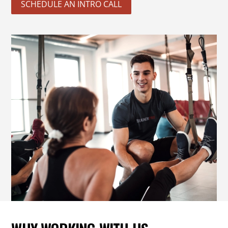
SCHEDULE AN INTRO CALL