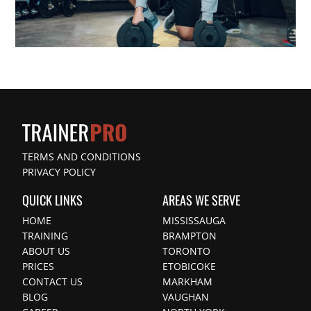
TERMS AND CONDITIONS
PRIVACY POLICY
QUICK LINKS
AREAS WE SERVE
HOME
MISSISSAUGA
TRAINING
BRAMPTON
ABOUT US
TORONTO
PRICES
ETOBICOKE
CONTACT US
MARKHAM
BLOG
VAUGHAN