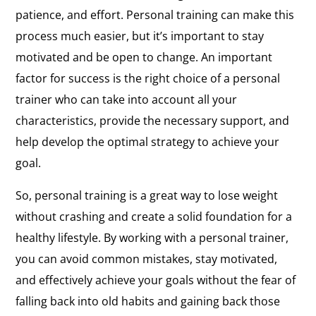
patience, and effort. Personal training can make this
process much easier, but it’s important to stay
motivated and be open to change. An important
factor for success is the right choice of a personal
trainer who can take into account all your
characteristics, provide the necessary support, and
help develop the optimal strategy to achieve your
goal.
So, personal training is a great way to lose weight
without crashing and create a solid foundation for a
healthy lifestyle. By working with a personal trainer,
you can avoid common mistakes, stay motivated,
and effectively achieve your goals without the fear of
falling back into old habits and gaining back those