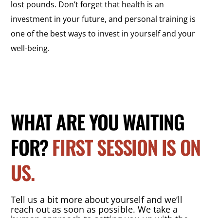
lost pounds. Don’t forget that health is an
investment in your future, and personal training is
one of the best ways to invest in yourself and your
well-being.
WHAT ARE YOU WAITING
FOR?
FIRST SESSION IS ON
US.
Tell us a bit more about yourself and we’ll
reach out as soon as possible. We take a