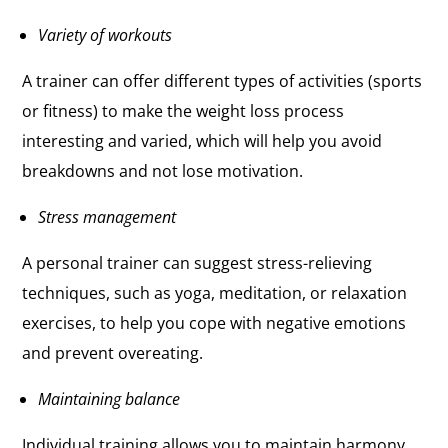
Variety of workouts
A trainer can offer different types of activities (sports
or fitness) to make the weight loss process
interesting and varied, which will help you avoid
breakdowns and not lose motivation.
Stress management
A personal trainer can suggest stress-relieving
techniques, such as yoga, meditation, or relaxation
exercises, to help you cope with negative emotions
and prevent overeating.
Maintaining balance
Individual training allows you to maintain harmony