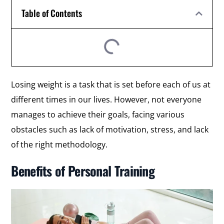
Table of Contents
Losing weight is a task that is set before each of us at
different times in our lives. However, not everyone
manages to achieve their goals, facing various
obstacles such as lack of motivation, stress, and lack
of the right methodology.
Benefits of Personal Training