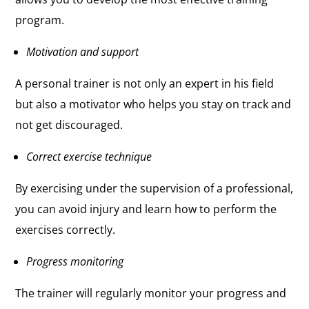
program.
Motivation and support
A personal trainer is not only an expert in his field
but also a motivator who helps you stay on track and
not get discouraged.
Correct exercise technique
By exercising under the supervision of a professional,
you can avoid injury and learn how to perform the
exercises correctly.
Progress monitoring
The trainer will regularly monitor your progress and