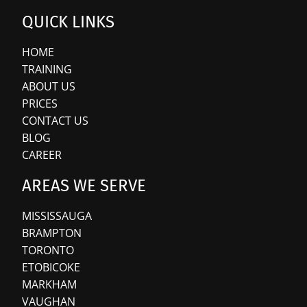
QUICK LINKS
HOME
TRAINING
ABOUT US
PRICES
CONTACT US
BLOG
CAREER
AREAS WE SERVE
MISSISSAUGA
BRAMPTON
TORONTO
ETOBICOKE
MARKHAM
VAUGHAN