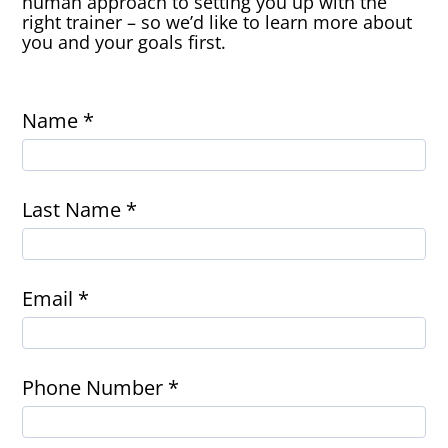
human approach to setting you up with the
right trainer – so we’d like to learn more about
you and your goals first.
Name *
Last Name *
Email *
Phone Number *