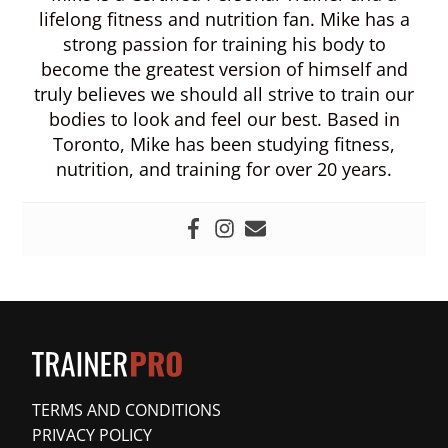
lifelong fitness and nutrition fan. Mike has a
strong passion for training his body to
become the greatest version of himself and
truly believes we should all strive to train our
bodies to look and feel our best. Based in
Toronto, Mike has been studying fitness,
nutrition, and training for over 20 years.
TERMS AND CONDITIONS
PRIVACY POLICY