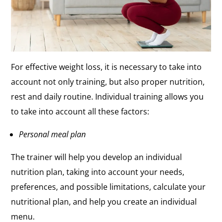
For effective weight loss, it is necessary to take into
account not only training, but also proper nutrition,
rest and daily routine. Individual training allows you
to take into account all these factors:
Personal meal plan
The trainer will help you develop an individual
nutrition plan, taking into account your needs,
preferences, and possible limitations, calculate your
nutritional plan, and help you create an individual
menu.