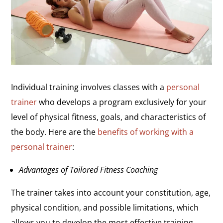
Individual training involves classes with a
personal
trainer
who develops a program exclusively for your
level of physical fitness, goals, and characteristics of
the body. Here are the
benefits of working with a
personal trainer
:
Advantages of Tailored Fitness Coaching
The trainer takes into account your constitution, age,
physical condition, and possible limitations, which
allows you to develop the most effective training