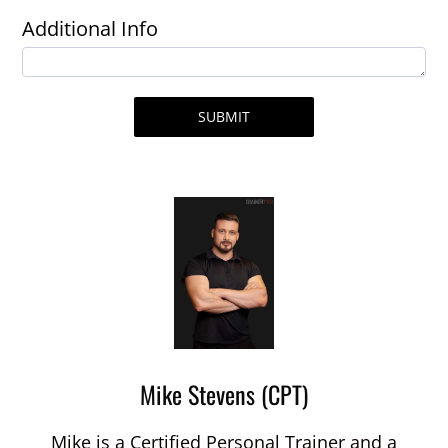
Additional Info
SUBMIT
Mike Stevens (CPT)
Mike is a Certified Personal Trainer and a