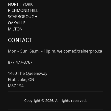
NORTH YORK
RICHMOND HILL
SCARBOROUGH
OAKVILLE
MILTON
CONTACT
Mon – Sun: 6a.m. – 10p.m.
welcome@trainerpro.ca
877 477-8767
1460 The Queensway
Etobicoke, ON
M8Z 1S4
Copyright © 2026. All rights reserved.
Let’s Get Started