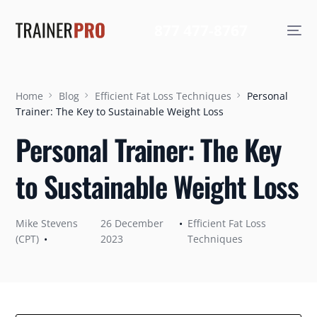
877 477-8767
Home
Blog
Efficient Fat Loss Techniques
Personal
Trainer: The Key to Sustainable Weight Loss
Personal Trainer: The Key
to Sustainable Weight Loss
Mike Stevens
26 December
Efficient Fat Loss
(CPT)
2023
Techniques