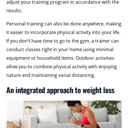
adjust your training program in accordance with the
results.
Personal training can also be done anywhere, making
it easier to incorporate physical activity into your life.
If you don’t have time to go to the gym, a trainer can
conduct classes right in your home using minimal
equipment or household items. Outdoor activities
allow you to combine physical activity with enjoying
nature and maintaining social distancing.
An integrated approach to weight loss