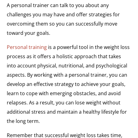
A personal trainer can talk to you about any
challenges you may have and offer strategies for
overcoming them so you can successfully move
toward your goals.
Personal training
is a powerful tool in the weight loss
process as it offers a holistic approach that takes
into account physical, nutritional, and psychological
aspects. By working with a personal trainer, you can
develop an effective strategy to achieve your goals,
learn to cope with emerging obstacles, and avoid
relapses. As a result, you can lose weight without
additional stress and maintain a healthy lifestyle for
the long term.
Remember that successful weight loss takes time,