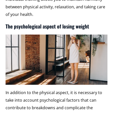
between physical activity, relaxation, and taking care
of your health.
The psychological aspect of losing weight
In addition to the physical aspect, it is necessary to
take into account psychological factors that can
contribute to breakdowns and complicate the