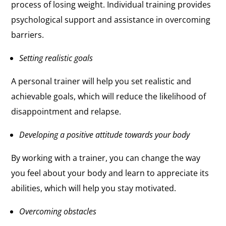
process of losing weight. Individual training provides
psychological support and assistance in overcoming
barriers.
Setting realistic goals
A personal trainer will help you set realistic and
achievable goals, which will reduce the likelihood of
disappointment and relapse.
Developing a positive attitude towards your body
By working with a trainer, you can change the way
you feel about your body and learn to appreciate its
abilities, which will help you stay motivated.
Overcoming obstacles