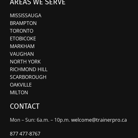
AREAS WE SERVE
MISSISSAUGA
BRAMPTON
TORONTO
ETOBICOKE
MARKHAM
VAUGHAN
NORTH YORK
RICHMOND HILL
SCARBOROUGH
OAKVILLE
MILTON
CONTACT
Mon – Sun: 6a.m. – 10p.m.
welcome@trainerpro.ca
877 477-8767