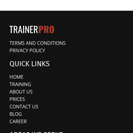
TERMS AND CONDITIONS
PRIVACY POLICY
QUICK LINKS
HOME
TRAINING
ABOUT US
PRICES
CONTACT US
BLOG
CAREER