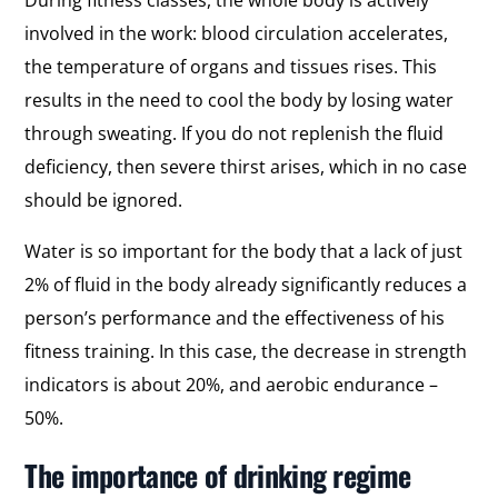
involved in the work: blood circulation accelerates,
the temperature of organs and tissues rises. This
results in the need to cool the body by losing water
through sweating. If you do not replenish the fluid
deficiency, then severe thirst arises, which in no case
should be ignored.
Water is so important for the body that a lack of just
2% of fluid in the body already significantly reduces a
person’s performance and the effectiveness of his
fitness training. In this case, the decrease in strength
indicators is about 20%, and aerobic endurance –
50%.
The importance of drinking regime