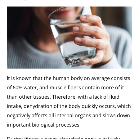
It is known that the human body on average consists
of 60% water, and muscle fibers contain more of it
than other tissues. Therefore, with a lack of fluid
intake, dehydration of the body quickly occurs, which
negatively affects all internal organs and slows down
important biological processes.
During fitness classes, the whole body is actively