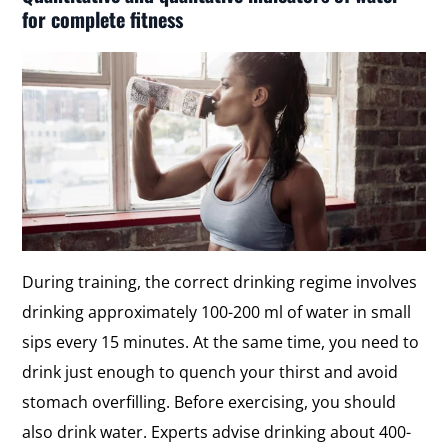
for complete fitness
During training, the correct drinking regime involves
drinking approximately 100-200 ml of water in small
sips every 15 minutes. At the same time, you need to
drink just enough to quench your thirst and avoid
stomach overfilling. Before exercising, you should
also drink water. Experts advise drinking about 400-