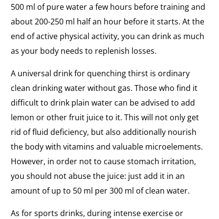
500 ml of pure water a few hours before training and
about 200-250 ml half an hour before it starts. At the
end of active physical activity, you can drink as much
as your body needs to replenish losses.
A universal drink for quenching thirst is ordinary
clean drinking water without gas. Those who find it
difficult to drink plain water can be advised to add
lemon or other fruit juice to it. This will not only get
rid of fluid deficiency, but also additionally nourish
the body with vitamins and valuable microelements.
However, in order not to cause stomach irritation,
you should not abuse the juice: just add it in an
amount of up to 50 ml per 300 ml of clean water.
As for sports drinks, during intense exercise or