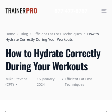
877 477-8767
Home
Blog
Efficient Fat Loss Techniques
How to
Hydrate Correctly During Your Workouts
How to Hydrate Correctly
During Your Workouts
Mike Stevens
16 January
Efficient Fat Loss
(CPT)
2024
Techniques