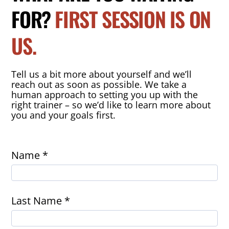
FOR?
FIRST SESSION IS ON
US.
Tell us a bit more about yourself and we’ll
reach out as soon as possible. We take a
human approach to setting you up with the
right trainer – so we’d like to learn more about
you and your goals first.
Name *
Last Name *