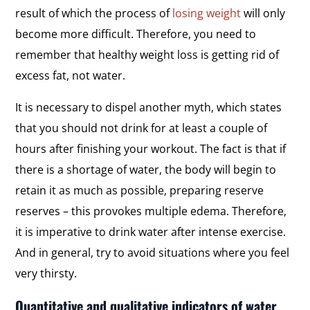
result of which the process of
losing weight
will only
become more difficult. Therefore, you need to
remember that healthy weight loss is getting rid of
excess fat, not water.
It is necessary to dispel another myth, which states
that you should not drink for at least a couple of
hours after finishing your workout. The fact is that if
there is a shortage of water, the body will begin to
retain it as much as possible, preparing reserve
reserves – this provokes multiple edema. Therefore,
it is imperative to drink water after intense exercise.
And in general, try to avoid situations where you feel
very thirsty.
Quantitative and qualitative indicators of water