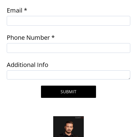
Email *
Phone Number *
Additional Info
SUBMIT