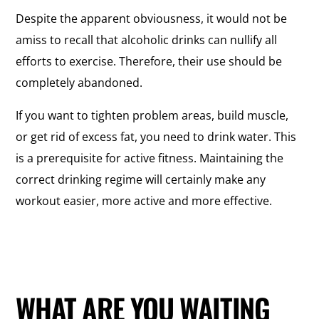
Despite the apparent obviousness, it would not be
amiss to recall that alcoholic drinks can nullify all
efforts to exercise. Therefore, their use should be
completely abandoned.
If you want to tighten problem areas, build muscle,
or get rid of excess fat, you need to drink water. This
is a prerequisite for active fitness. Maintaining the
correct drinking regime will certainly make any
workout easier, more active and more effective.
WHAT ARE YOU WAITING