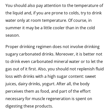
You should also pay attention to the temperature of
the liquid and, if you are prone to colds, try to drink
water only at room temperature. Of course, in
summer it may be a little cooler than in the cold
season.
Proper drinking regimen does not involve drinking
sugary carbonated drinks. Moreover, it is better not
to drink even carbonated mineral water or to let the
gas out of it first. Also, you should not replenish fluid
loss with drinks with a high sugar content: sweet
juices, dairy drinks, yogurt. After all, the body
perceives them as food, and part of the effort
necessary for muscle regeneration is spent on
digesting these products.