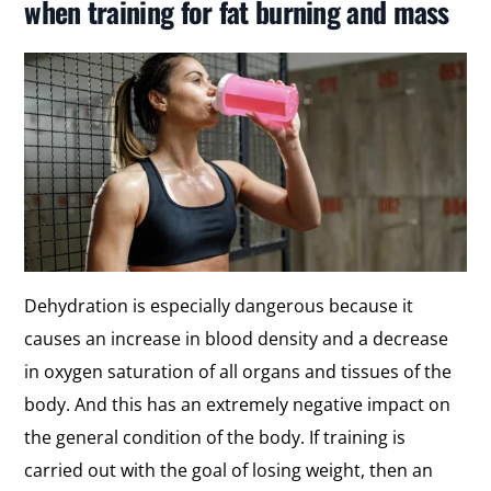
when training for fat burning and mass
Dehydration is especially dangerous because it
causes an increase in blood density and a decrease
in oxygen saturation of all organs and tissues of the
body. And this has an extremely negative impact on
the general condition of the body. If training is
carried out with the goal of losing weight, then an