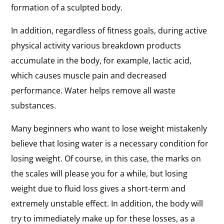
formation of a sculpted body.
In addition, regardless of fitness goals, during active
physical activity various breakdown products
accumulate in the body, for example, lactic acid,
which causes muscle pain and decreased
performance. Water helps remove all waste
substances.
Many beginners who want to lose weight mistakenly
believe that losing water is a necessary condition for
losing weight. Of course, in this case, the marks on
the scales will please you for a while, but losing
weight due to fluid loss gives a short-term and
extremely unstable effect. In addition, the body will
try to immediately make up for these losses, as a