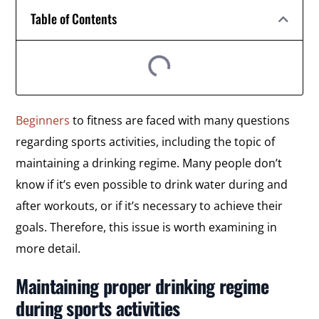
Table of Contents
Beginners
to fitness are faced with many questions
regarding sports activities, including the topic of
maintaining a drinking regime. Many people don’t
know if it’s even possible to drink water during and
after workouts, or if it’s necessary to achieve their
goals. Therefore, this issue is worth examining in
more detail.
Maintaining proper drinking regime
during sports activities