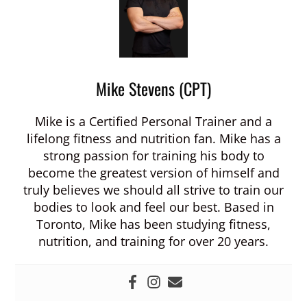
Mike Stevens (CPT)
Mike is a Certified Personal Trainer and a
lifelong fitness and nutrition fan. Mike has a
strong passion for training his body to
become the greatest version of himself and
truly believes we should all strive to train our
bodies to look and feel our best. Based in
Toronto, Mike has been studying fitness,
nutrition, and training for over 20 years.