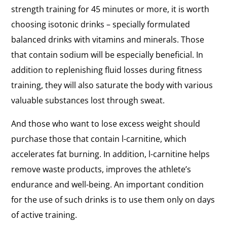
strength training for 45 minutes or more, it is worth
choosing isotonic drinks – specially formulated
balanced drinks with vitamins and minerals. Those
that contain sodium will be especially beneficial. In
addition to replenishing fluid losses during fitness
training, they will also saturate the body with various
valuable substances lost through sweat.
And those who want to lose excess weight should
purchase those that contain l-carnitine, which
accelerates fat burning. In addition, l-carnitine helps
remove waste products, improves the athlete’s
endurance and well-being. An important condition
for the use of such drinks is to use them only on days
of active training.