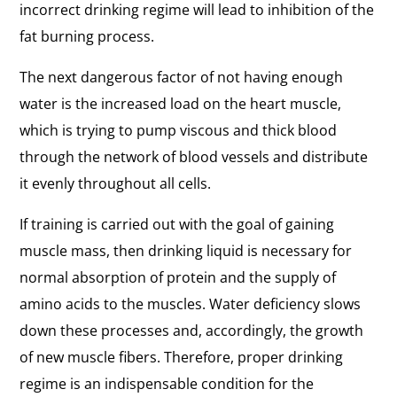
incorrect drinking regime will lead to inhibition of the
fat burning process.
The next dangerous factor of not having enough
water is the increased load on the heart muscle,
which is trying to pump viscous and thick blood
through the network of blood vessels and distribute
it evenly throughout all cells.
If training is carried out with the goal of gaining
muscle mass, then drinking liquid is necessary for
normal absorption of protein and the supply of
amino acids to the muscles. Water deficiency slows
down these processes and, accordingly, the growth
of new muscle fibers. Therefore, proper drinking
regime is an indispensable condition for the